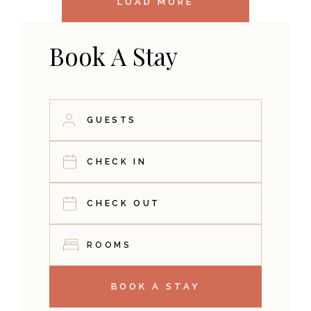
LOAD MORE
Book A Stay
ROOMS
BOOK A STAY