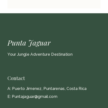
Punta Jaguar
Your Jungle Adventure Destination
Contact
A:
Puerto Jimenez, Puntarenas, Costa Rica
E:
Puntajaguar@gmail.com