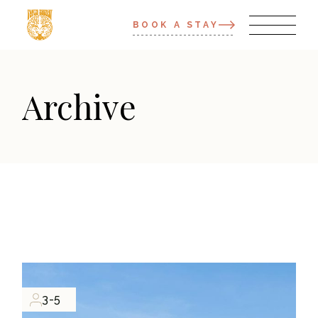
BOOK A STAY
Archive
3-5