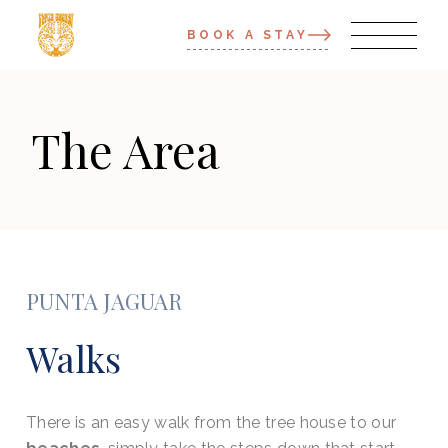
BOOK A STAY
The Area
PUNTA JAGUAR
Walks
There is an easy walk from the tree house to our