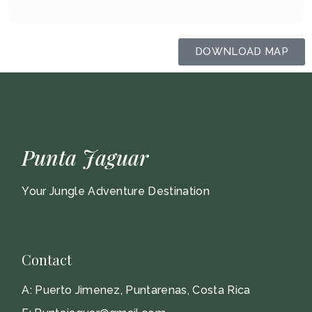
DOWNLOAD MAP
Punta Jaguar
Your Jungle Adventure Destination
Contact
A:
Puerto Jimenez, Puntarenas, Costa Rica