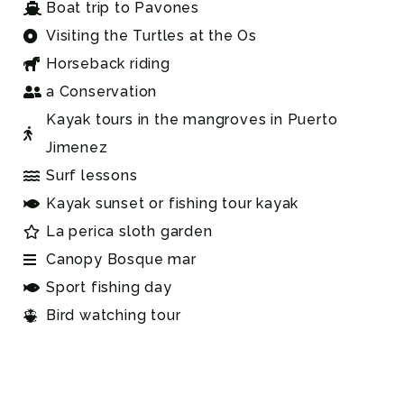
Boat trip to Pavones
Visiting the Turtles at the Os
Horseback riding
a Conservation
Kayak tours in the mangroves in Puerto
Jimenez
Surf lessons
Kayak sunset or fishing tour kayak
La perica sloth garden
Canopy Bosque mar
Sport fishing day
Bird watching tour