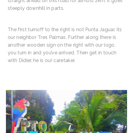
straight ahead on this road for almost 2km, it goes
steeply downhill in parts.
The first turnoff to the right is not Punta Jaguar, its
our neighbor Tres Palmas. Further along there is
another wooden sign on the right with our logo,
you turn in and you’ve arrived. Then get in touch
with Didier, he is our caretaker.