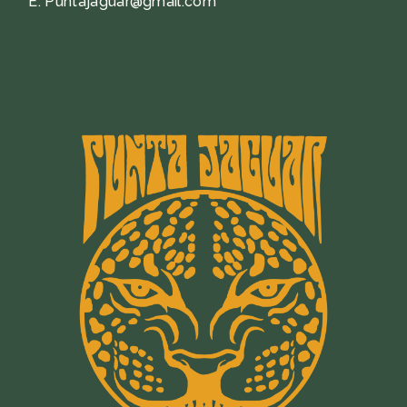
E:
Puntajaguar@gmail.com