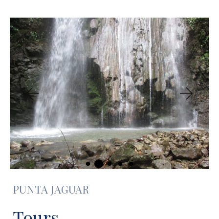
PUNTA JAGUAR
Tours