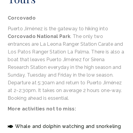
Corcovado
Puerto Jiménez is the gateway to hiking into
Corcovado National Park
. The only two
entrances are La Leona Ranger Station Carate and
Los Patos Ranger Station La Palma. There is also a
boat that leaves Puerto Jiménez for Sirena
Research Station everyday in the high season and
Sunday, Tuesday and Friday in the low season.
Departure at 5:30am and return to Puerto Jiménez
at 2-2:30pm. It takes on average 2 hours one-way.
Booking ahead is essential.
More activities not to miss:
Whale and dolphin watching and snorkeling