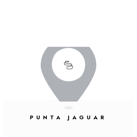
PUNTA JAGUAR