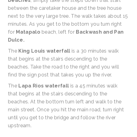
beaches
, simply take the steps down that start
between the caretaker house and the tree house
next to the very large tree. The walk takes about 15
minutes. As you get to the bottom you turn right
for
Matapalo
beach, left for
Backwash and Pan
Dulce.
The
King Louis waterfall
is a 30 minutes walk
that begins at the stairs descending to the
beaches. Take the road to the right and you will
find the sign post that takes you up the river.
The
Lapa Rios waterfall
is a 45 minutes walk
that begins at the stairs descending to the
beaches. At the bottom turn left and walk to the
main street. Once you hit the main road, turn right
until you get to the bridge and follow the river
upstream.