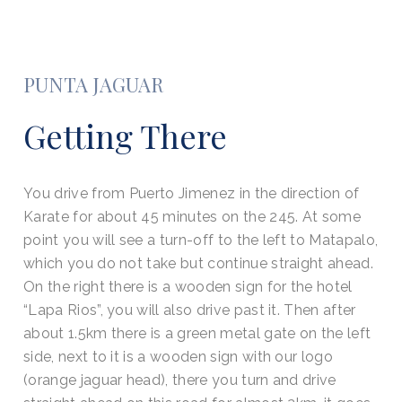
PUNTA JAGUAR
Getting There
You drive from Puerto Jimenez in the direction of
Karate for about 45 minutes on the 245. At some
point you will see a turn-off to the left to Matapalo,
which you do not take but continue straight ahead.
On the right there is a wooden sign for the hotel
“Lapa Rios”, you will also drive past it. Then after
about 1.5km there is a green metal gate on the left
side, next to it is a wooden sign with our logo
(orange jaguar head), there you turn and drive