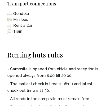
Transport connections
Gondola
Mini bus
Rent a Car
Train
Renting huts rules
Campsite is opened for vehicle and reception is
opened always from 8:00 till 20:00.
The earliest check in time is 08:00 and latest
check out time is 11:30.
All roads in the camp site must remain free.