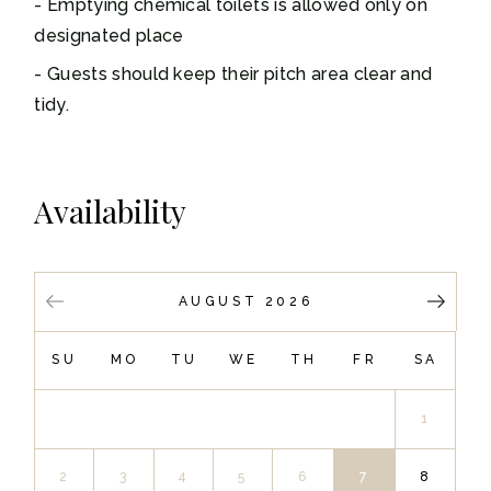
Emptying chemical toilets is allowed only on
designated place
Guests should keep their pitch area clear and
tidy.
Availability
AUGUST 2026
SU
MO
TU
WE
TH
FR
SA
1
2
3
4
5
6
7
8