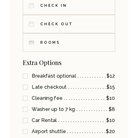
ROOMS
Extra Options
Breakfast optional
$12
Late checkout
$15
Cleaning fee
$10
Washer up to 7 kg
$8
Car Rental
$10
Airport shuttle
$20