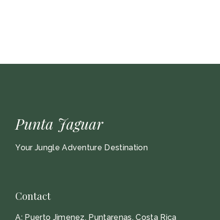
Punta Jaguar
Your Jungle Adventure Destination
Contact
A:
Puerto Jimenez, Puntarenas, Costa Rica