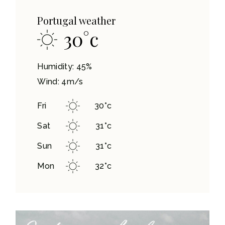
Portugal weather
30
°
c
Humidity: 45%
Wind: 4m/s
Fri
30
°
c
Sat
31
°
c
Sun
31
°
c
Mon
32
°
c