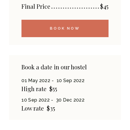
Final Price
$
45
BOOK NOW
Book a date in our hostel
01 May 2022
10 Sep 2022
High rate
$55
10 Sep 2022
30 Dec 2022
Low rate
$35