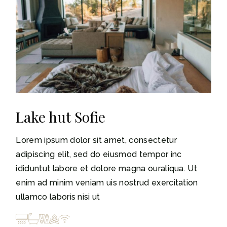
Lake hut Sofie
Lorem ipsum dolor sit amet, consectetur
adipiscing elit, sed do eiusmod tempor inc
ididuntut labore et dolore magna ouraliqua. Ut
enim ad minim veniam uis nostrud exercitation
ullamco laboris nisi ut