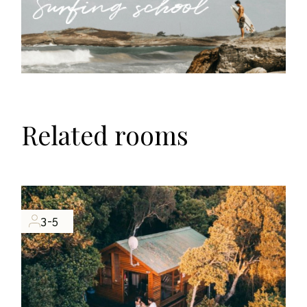
Related rooms
3-5