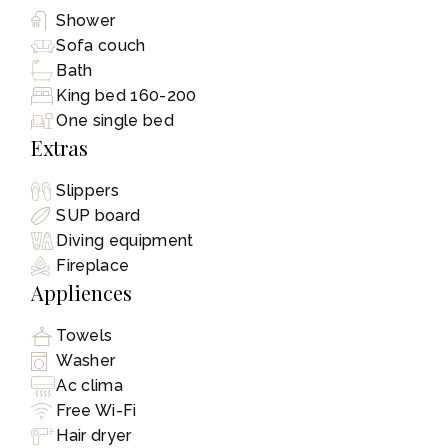
Shower
Sofa couch
Bath
King bed 160-200
One single bed
Extras
Slippers
SUP board
Diving equipment
Fireplace
Appliences
Towels
Washer
Ac clima
Free Wi-Fi
Hair dryer