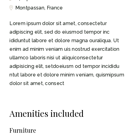
Montpassan, France
Lorem ipsum dolor sit amet, consectetur
adipiscing elit, sed do eiusmod tempor inc
ididuntut labore et dolore magna ouraliqua. Ut
enim ad minim veniam uis nostrud exercitation
ullamco laboris nisi ut aliquiconsectetur
adipisicing elit, setdoeiusm od tempor incididu
ntut labore et dolore minim veniam, quismipsum
dolor sit amet, consect
Amenities included
Furniture