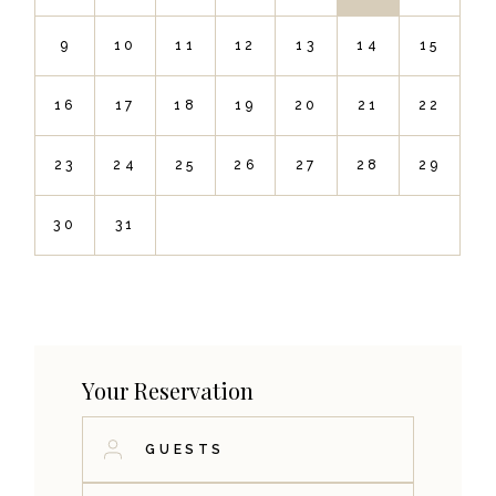
9
10
11
12
13
14
15
16
17
18
19
20
21
22
23
24
25
26
27
28
29
30
31
Your Reservation