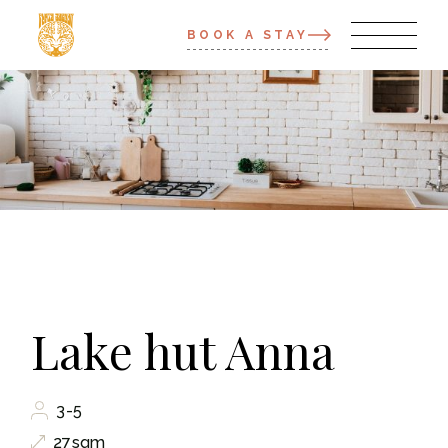
BOOK A STAY
Lake hut Anna
3-5
27sqm