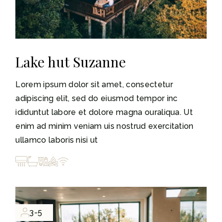
Lake hut Suzanne
Lorem ipsum dolor sit amet, consectetur
adipiscing elit, sed do eiusmod tempor inc
ididuntut labore et dolore magna ouraliqua. Ut
enim ad minim veniam uis nostrud exercitation
ullamco laboris nisi ut
3-5