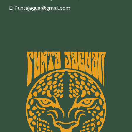
E:
Puntajaguar@gmail.com