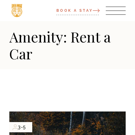
BOOK A STAY
Amenity: Rent a
Car
3-5