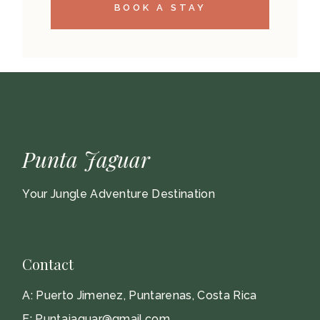
BOOK A STAY
Punta Jaguar
Your Jungle Adventure Destination
Contact
A:
Puerto Jimenez, Puntarenas, Costa Rica
E:
Puntajaguar@gmail.com