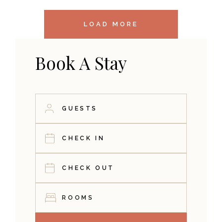
LOAD MORE
Book A Stay
ROOMS